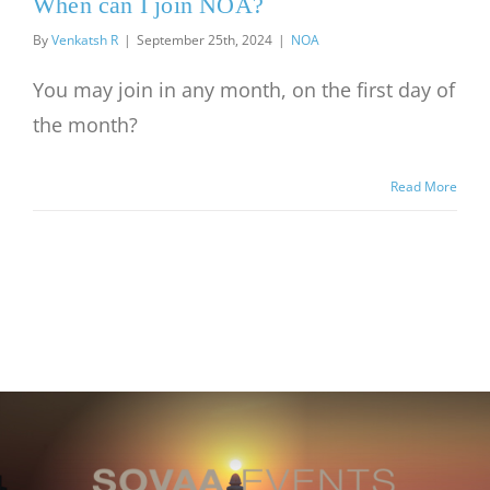
When can I join NOA?
By
Venkatsh R
|
September 25th, 2024
|
NOA
You may join in any month, on the first day of
the month?
Read More