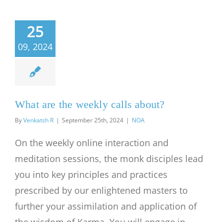
25
09, 2024
What are the weekly calls about?
By
Venkatsh R
|
September 25th, 2024
|
NOA
On the weekly online interaction and
meditation sessions, the monk disciples lead
you into key principles and practices
prescribed by our enlightened masters to
further your assimilation and application of