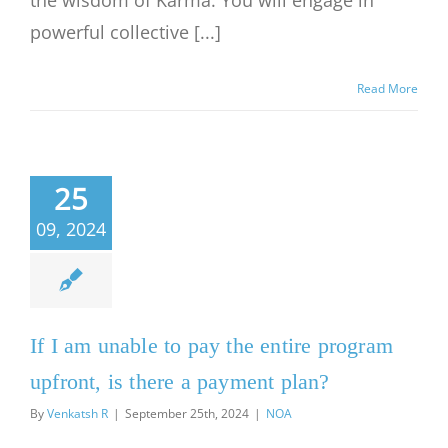
the wisdom of Karma. You will engage in
powerful collective [...]
Read More
25
09, 2024
If I am unable to pay the entire program
upfront, is there a payment plan?
By
Venkatsh R
|
September 25th, 2024
|
NOA