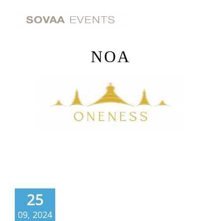
Skip
to
content
NOA
25
09, 2024