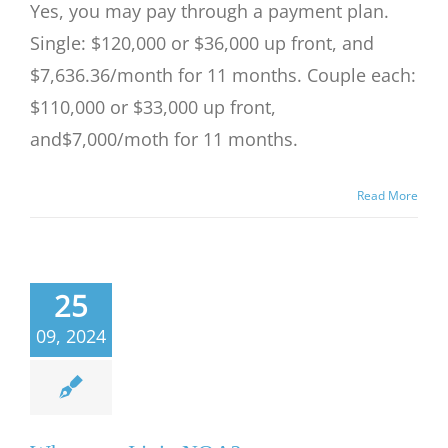
Yes, you may pay through a payment plan.
Single: $120,000 or $36,000 up front, and
$7,636.36/month for 11 months. Couple each:
$110,000 or $33,000 up front,
and$7,000/moth for 11 months.
Read More
25
09, 2024