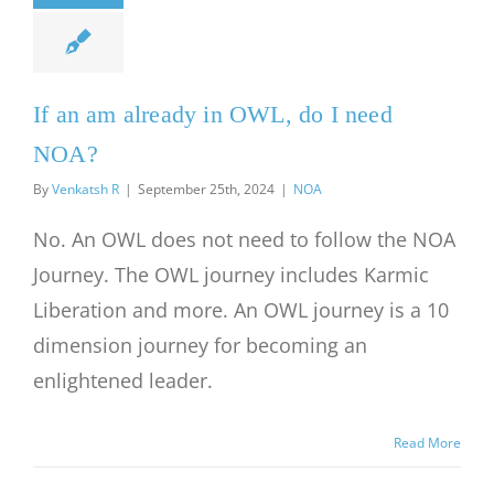
If an am already in OWL, do I need
NOA?
By
Venkatsh R
|
September 25th, 2024
|
NOA
No. An OWL does not need to follow the NOA
Journey. The OWL journey includes Karmic
Liberation and more. An OWL journey is a 10
dimension journey for becoming an
enlightened leader.
Read More