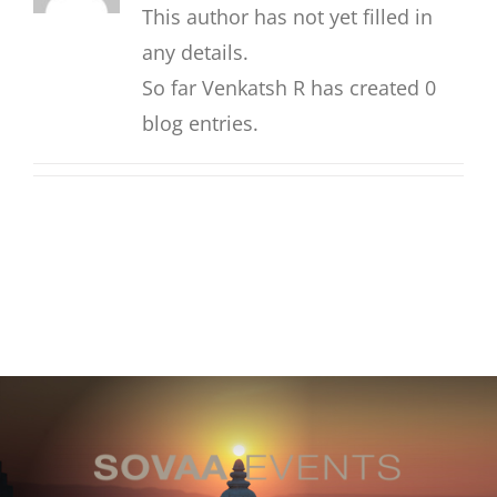
This author has not yet filled in
any details.
So far Venkatsh R has created 0
blog entries.