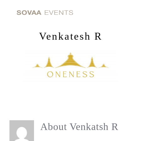
Skip
to
content
Venkatesh R
About
Venkatsh R