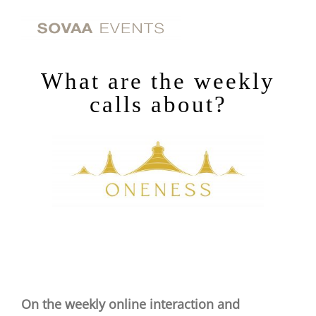
Skip
to
content
What are the weekly
calls about?
On the weekly online interaction and