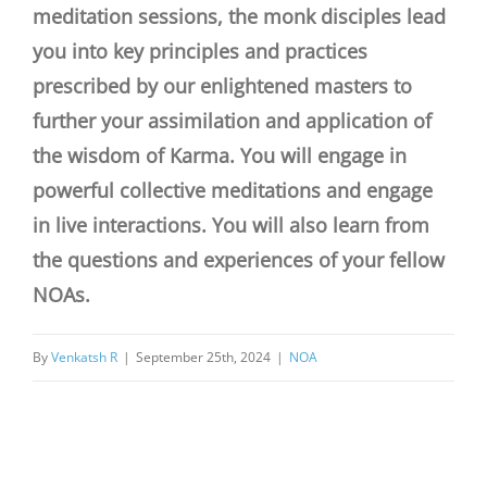
meditation sessions, the monk disciples lead
you into key principles and practices
prescribed by our enlightened masters to
further your assimilation and application of
the wisdom of Karma. You will engage in
powerful collective meditations and engage
in live interactions. You will also learn from
the questions and experiences of your fellow
NOAs.
By
Venkatsh R
|
September 25th, 2024
|
NOA