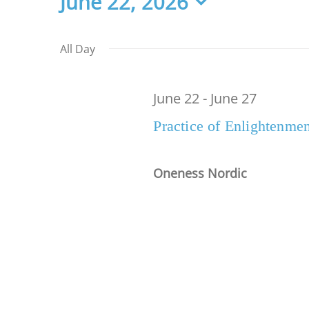
Events
June 22, 2026
Select
date.
for
All Day
June 22
-
June 27
June
Practice of Enlightenmen
22,
Oneness Nordic
2026