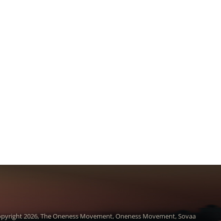
pyright 2026, The Oneness Movement, Oneness Movement, Sovaa