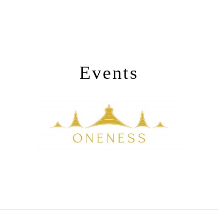
Events