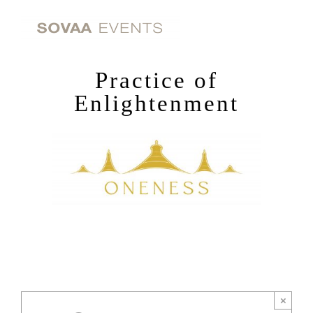
Skip
to
content
Practice of
Enlightenment
×