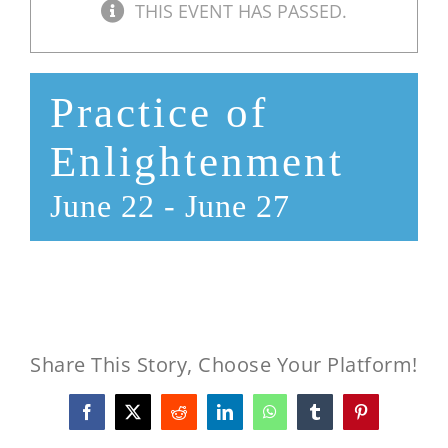
THIS EVENT HAS PASSED.
Practice of
Enlightenment
June 22
-
June 27
Share This Story, Choose Your Platform!
Facebook
X
Reddit
LinkedIn
WhatsApp
Tumblr
Pinterest