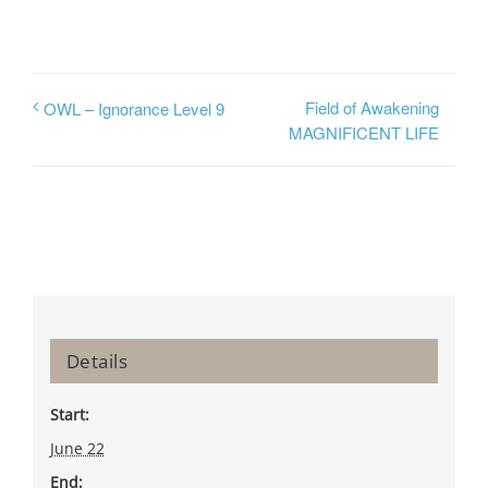
Field of Awakening
OWL – Ignorance Level 9
MAGNIFICENT LIFE
Details
Start:
June 22
End: