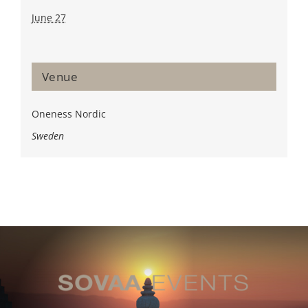
June 27
Venue
Oneness Nordic
Sweden