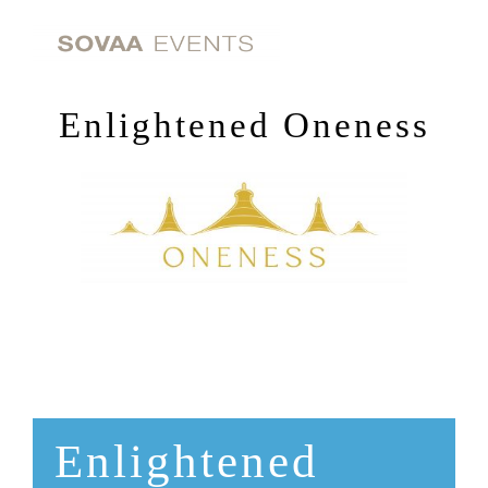
Skip
to
content
Enlightened Oneness
Enlightened