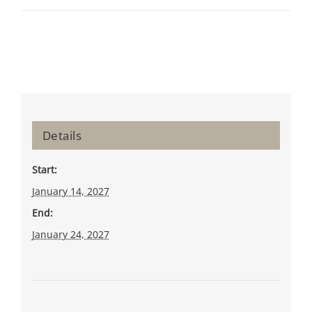
Details
Start:
January 14, 2027
End:
January 24, 2027