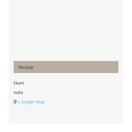
Venue
Ekam
India
+ Google Map