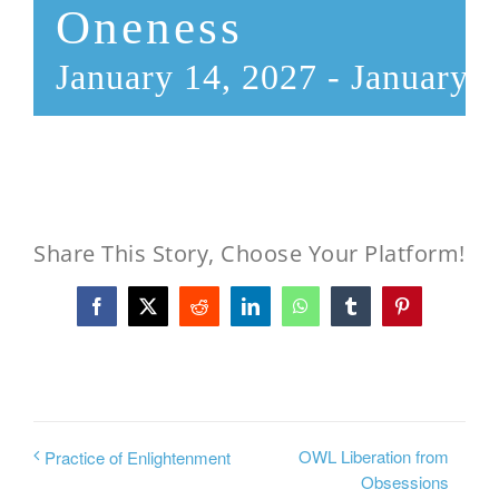
Oneness
January 14, 2027
-
January 2
Share This Story, Choose Your Platform!
Facebook
X
Reddit
LinkedIn
WhatsApp
Tumblr
Pinterest
OWL Liberation from
Practice of Enlightenment
Obsessions