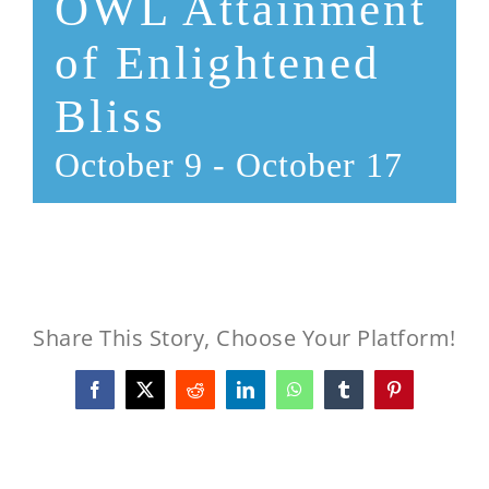
OWL Attainment
of Enlightened
Bliss
October 9
-
October 17
Share This Story, Choose Your Platform!
Facebook
X
Reddit
LinkedIn
WhatsApp
Tumblr
Pinterest