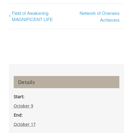
Field of Awakening
Network of Oneness
MAGNIFICENT LIFE
Achievers
Details
Start:
October 9
End:
October 17