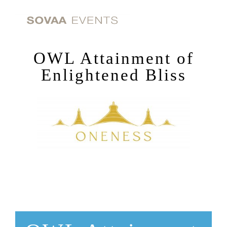
Skip
to
content
OWL Attainment of
Enlightened Bliss