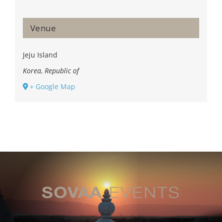
Venue
Jeju Island
Korea, Republic of
+ Google Map