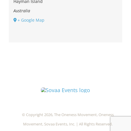
Hayman Island
Australia
+ Google Map
© Copyright 2026, The Oneness Movement, Oneness
Movement, Sovaa Events, Inc. | All Rights Reserved.