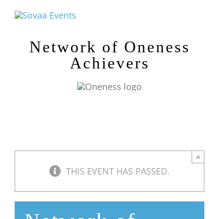
Skip
to
content
Network of Oneness
Achievers
×
THIS EVENT HAS PASSED.