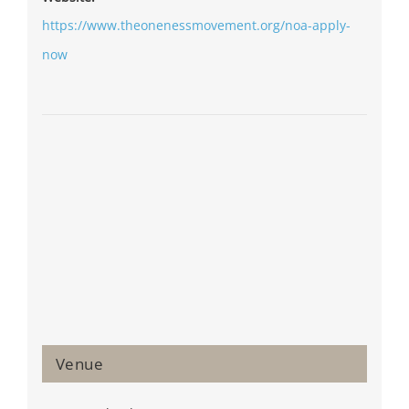
https://www.theonenessmovement.org/noa-apply-
now
Venue